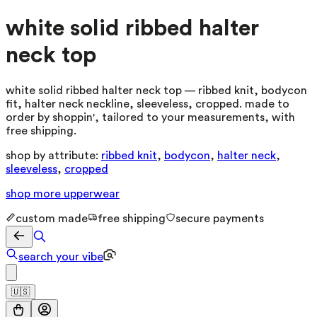
white solid ribbed halter
neck top
white solid ribbed halter neck top — ribbed knit, bodycon
fit, halter neck neckline, sleeveless, cropped. made to
order by shoppin', tailored to your measurements, with
free shipping.
shop by attribute:
ribbed knit
,
bodycon
,
halter neck
,
sleeveless
,
cropped
shop more
upperwear
custom made
free shipping
secure payments
search your vibe
🇺🇸