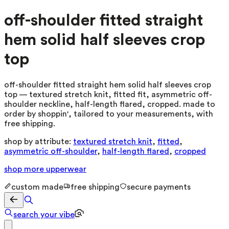
off-shoulder fitted straight
hem solid half sleeves crop
top
off-shoulder fitted straight hem solid half sleeves crop
top — textured stretch knit, fitted fit, asymmetric off-
shoulder neckline, half-length flared, cropped. made to
order by shoppin', tailored to your measurements, with
free shipping.
shop by attribute:
textured stretch knit
,
fitted
,
asymmetric off-shoulder
,
half-length flared
,
cropped
shop more
upperwear
custom made
free shipping
secure payments
search your vibe