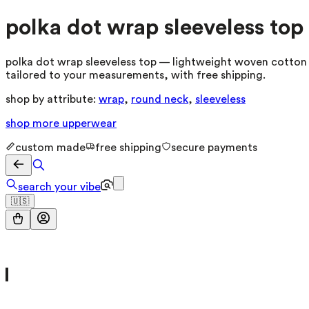
polka dot wrap sleeveless top
polka dot wrap sleeveless top — lightweight woven cotton b
tailored to your measurements, with free shipping.
shop by attribute:
wrap
,
round neck
,
sleeveless
shop more
upperwear
custom made
free shipping
secure payments
search your vibe
🇺🇸