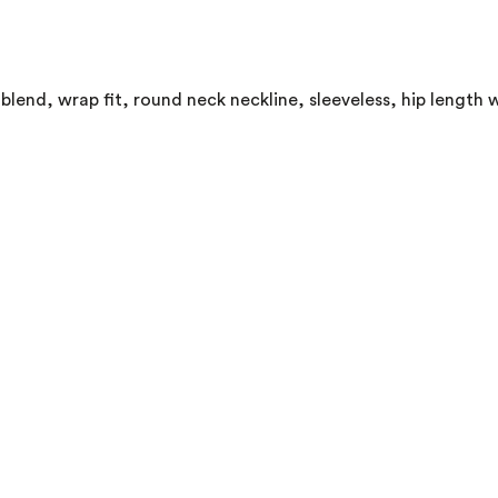
lend, wrap fit, round neck neckline, sleeveless, hip length