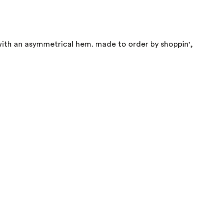
 with an asymmetrical hem. made to order by shoppin',