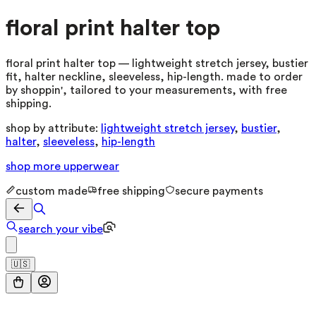
floral print halter top
floral print halter top — lightweight stretch jersey, bustier
fit, halter neckline, sleeveless, hip-length. made to order
by shoppin', tailored to your measurements, with free
shipping.
shop by attribute:
lightweight stretch jersey
,
bustier
,
halter
,
sleeveless
,
hip-length
shop more
upperwear
custom made
free shipping
secure payments
search your vibe
🇺🇸