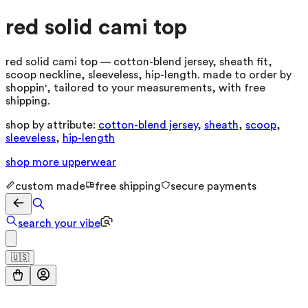
red solid cami top
red solid cami top — cotton-blend jersey, sheath fit,
scoop neckline, sleeveless, hip-length. made to order by
shoppin', tailored to your measurements, with free
shipping.
shop by attribute:
cotton-blend jersey
,
sheath
,
scoop
,
sleeveless
,
hip-length
shop more
upperwear
custom made
free shipping
secure payments
search your vibe
🇺🇸