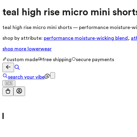
teal high rise micro mini short
teal high rise micro mini shorts — performance moisture-wic
shop by attribute:
performance moisture-wicking blend
,
at
shop more
lowerwear
custom made
free shipping
secure payments
search your vibe
🇺🇸