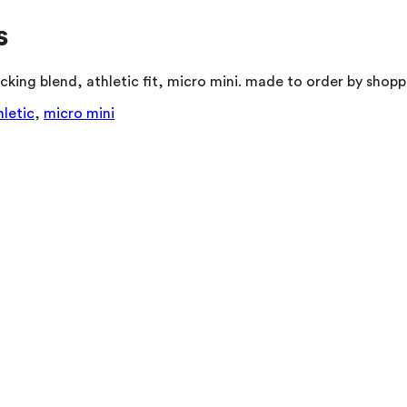
s
king blend, athletic fit, micro mini. made to order by shopp
hletic
,
micro mini