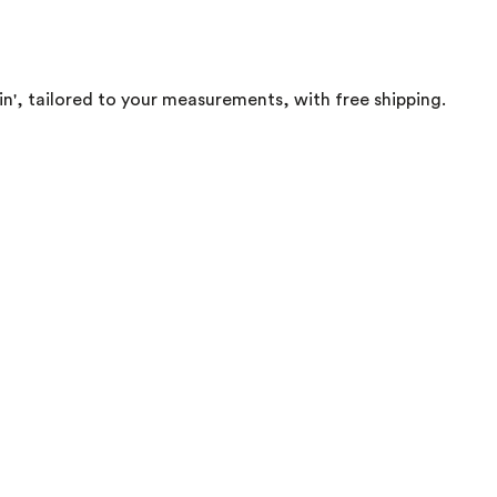
in', tailored to your measurements, with free shipping.