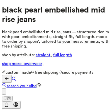
black pearl embellished mid
rise jeans
black pearl embellished mid rise jeans — structured denim
with pearl embellishments, straight fit, full length. made
to order by shoppin', tailored to your measurements, with
free shipping.
shop by attribute:
straight
,
full length
shop more
lowerwear
custom made
free shipping
secure payments
search your vibe
🇺🇸