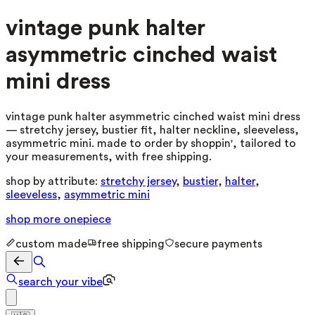
vintage punk halter
asymmetric cinched waist
mini dress
vintage punk halter asymmetric cinched waist mini dress
— stretchy jersey, bustier fit, halter neckline, sleeveless,
asymmetric mini. made to order by shoppin', tailored to
your measurements, with free shipping.
shop by attribute:
stretchy jersey
,
bustier
,
halter
,
sleeveless
,
asymmetric mini
shop more
onepiece
custom made
free shipping
secure payments
search your vibe