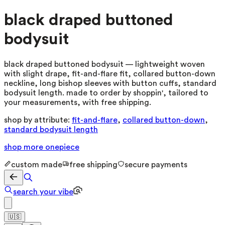
black draped buttoned
bodysuit
black draped buttoned bodysuit — lightweight woven
with slight drape, fit-and-flare fit, collared button-down
neckline, long bishop sleeves with button cuffs, standard
bodysuit length. made to order by shoppin', tailored to
your measurements, with free shipping.
shop by attribute:
fit-and-flare
,
collared button-down
,
standard bodysuit length
shop more
onepiece
custom made
free shipping
secure payments
search your vibe
🇺🇸