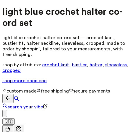
light blue crochet halter co-
ord set
light blue crochet halter co-ord set — crochet knit,
bustier fit, halter neckline, sleeveless, cropped. made to
order by shoppin', tailored to your measurements, with
free shipping.
shop by attribute:
crochet knit
,
bustier
,
halter
,
sleeveless
,
cropped
shop more
onepiece
custom made
free shipping
secure payments
search your vibe
🇺🇸