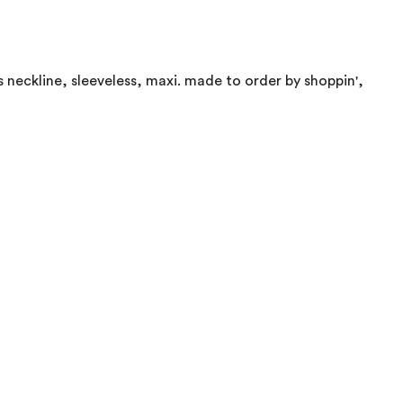
ss neckline, sleeveless, maxi. made to order by shoppin',