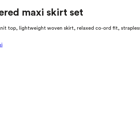
iered maxi skirt set
knit top, lightweight woven skirt, relaxed co-ord fit, straple
i