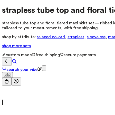
strapless tube top and floral t
strapless tube top and floral tiered maxi skirt set — ribbed 
tailored to your measurements, with free shipping.
shop by attribute:
relaxed co-ord
,
strapless
,
sleeveless
,
max
shop more
sets
custom made
free shipping
secure payments
search your vibe
🇺🇸