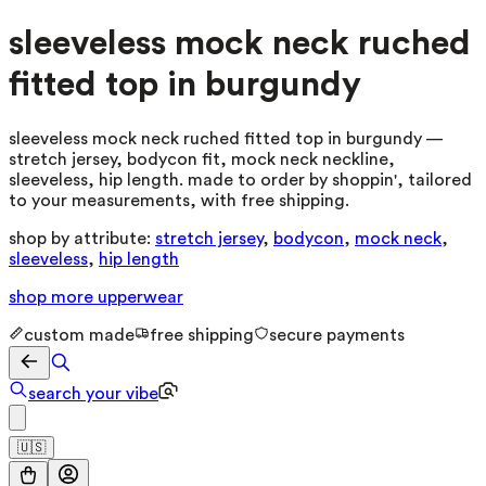
sleeveless mock neck ruched
fitted top in burgundy
sleeveless mock neck ruched fitted top in burgundy —
stretch jersey, bodycon fit, mock neck neckline,
sleeveless, hip length. made to order by shoppin', tailored
to your measurements, with free shipping.
shop by attribute:
stretch jersey
,
bodycon
,
mock neck
,
sleeveless
,
hip length
shop more
upperwear
custom made
free shipping
secure payments
search your vibe
🇺🇸