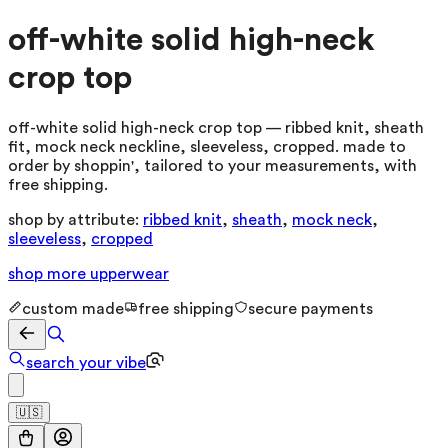
off-white solid high-neck
crop top
off-white solid high-neck crop top — ribbed knit, sheath
fit, mock neck neckline, sleeveless, cropped. made to
order by shoppin', tailored to your measurements, with
free shipping.
shop by attribute:
ribbed knit
,
sheath
,
mock neck
,
sleeveless
,
cropped
shop more
upperwear
custom made
free shipping
secure payments
search your vibe
🇺🇸