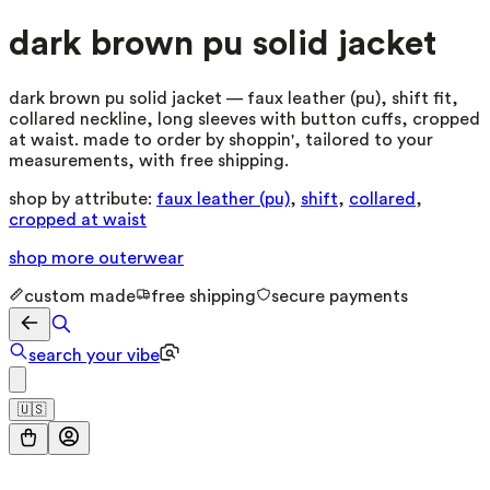
dark brown pu solid jacket
dark brown pu solid jacket — faux leather (pu), shift fit,
collared neckline, long sleeves with button cuffs, cropped
at waist. made to order by shoppin', tailored to your
measurements, with free shipping.
shop by attribute:
faux leather (pu)
,
shift
,
collared
,
cropped at waist
shop more
outerwear
custom made
free shipping
secure payments
search your vibe
🇺🇸