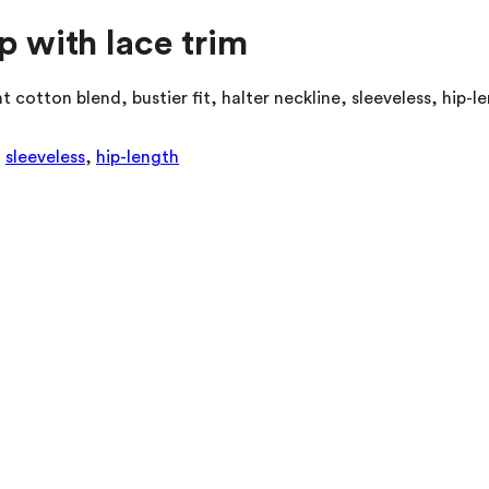
p with lace trim
 cotton blend, bustier fit, halter neckline, sleeveless, hip-l
,
sleeveless
,
hip-length