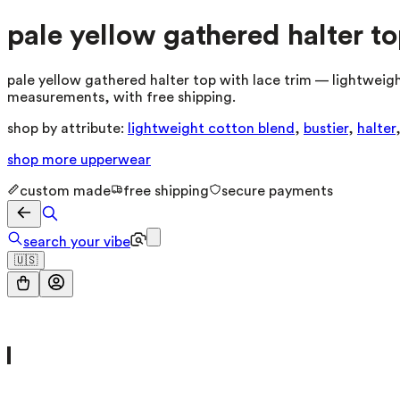
pale yellow gathered halter to
pale yellow gathered halter top with lace trim — lightweight
measurements, with free shipping.
shop by attribute:
lightweight cotton blend
,
bustier
,
halter
shop more
upperwear
custom made
free shipping
secure payments
search your vibe
🇺🇸