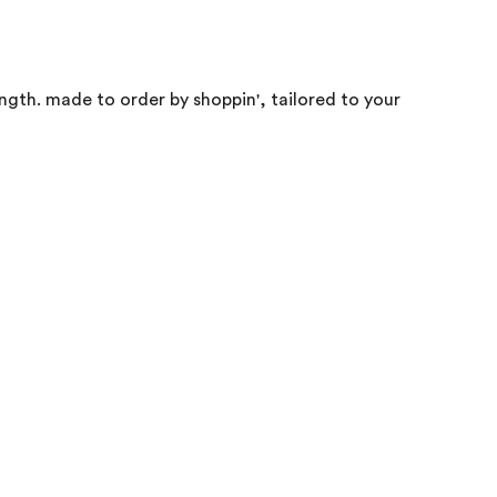
ength. made to order by shoppin', tailored to your