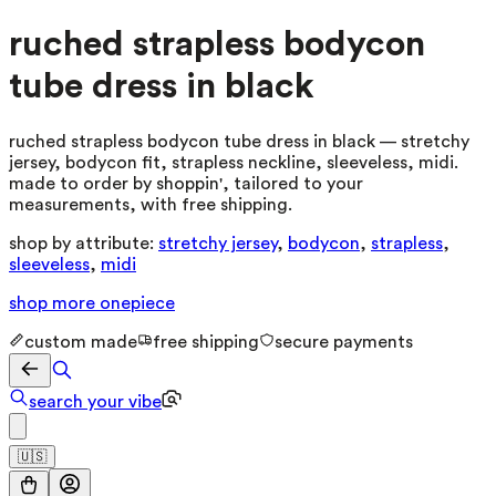
ruched strapless bodycon
tube dress in black
ruched strapless bodycon tube dress in black — stretchy
jersey, bodycon fit, strapless neckline, sleeveless, midi.
made to order by shoppin', tailored to your
measurements, with free shipping.
shop by attribute:
stretchy jersey
,
bodycon
,
strapless
,
sleeveless
,
midi
shop more
onepiece
custom made
free shipping
secure payments
search your vibe
🇺🇸