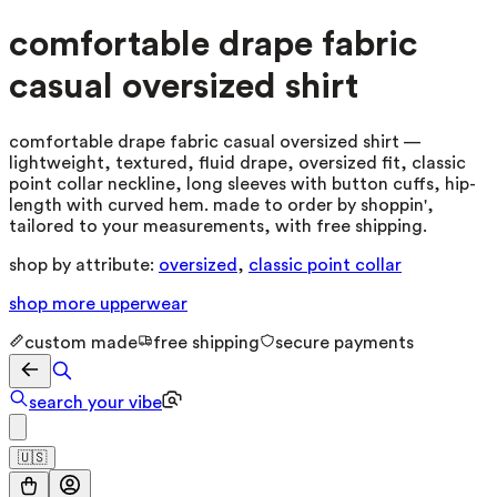
comfortable drape fabric
casual oversized shirt
comfortable drape fabric casual oversized shirt —
lightweight, textured, fluid drape, oversized fit, classic
point collar neckline, long sleeves with button cuffs, hip-
length with curved hem. made to order by shoppin',
tailored to your measurements, with free shipping.
shop by attribute:
oversized
,
classic point collar
shop more
upperwear
custom made
free shipping
secure payments
search your vibe
🇺🇸