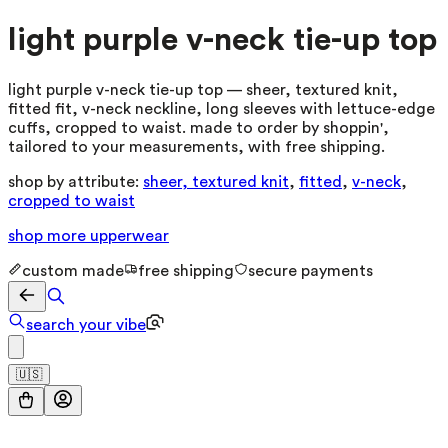
light purple v-neck tie-up top
light purple v-neck tie-up top — sheer, textured knit,
fitted fit, v-neck neckline, long sleeves with lettuce-edge
cuffs, cropped to waist. made to order by shoppin',
tailored to your measurements, with free shipping.
shop by attribute:
sheer, textured knit
,
fitted
,
v-neck
,
cropped to waist
shop more
upperwear
custom made
free shipping
secure payments
search your vibe
🇺🇸