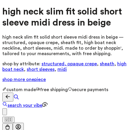
high neck slim fit solid short
sleeve midi dress in beige
high neck slim fit solid short sleeve midi dress in beige —
structured, opaque crepe, sheath fit, high boat neck
neckline, short sleeves, midi. made to order by shoppin',
tailored to your measurements, with free shipping.
shop by attribute:
structured, opaque crepe
,
sheath
,
high
boat neck
,
short sleeves
,
midi
shop more
onepiece
custom made
free shipping
secure payments
search your vibe
🇺🇸