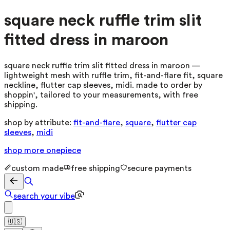
square neck ruffle trim slit
fitted dress in maroon
square neck ruffle trim slit fitted dress in maroon —
lightweight mesh with ruffle trim, fit-and-flare fit, square
neckline, flutter cap sleeves, midi. made to order by
shoppin', tailored to your measurements, with free
shipping.
shop by attribute:
fit-and-flare
,
square
,
flutter cap
sleeves
,
midi
shop more
onepiece
custom made
free shipping
secure payments
search your vibe
🇺🇸