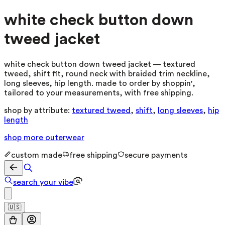
white check button down
tweed jacket
white check button down tweed jacket — textured
tweed, shift fit, round neck with braided trim neckline,
long sleeves, hip length. made to order by shoppin',
tailored to your measurements, with free shipping.
shop by attribute:
textured tweed
,
shift
,
long sleeves
,
hip
length
shop more
outerwear
custom made
free shipping
secure payments
search your vibe
🇺🇸