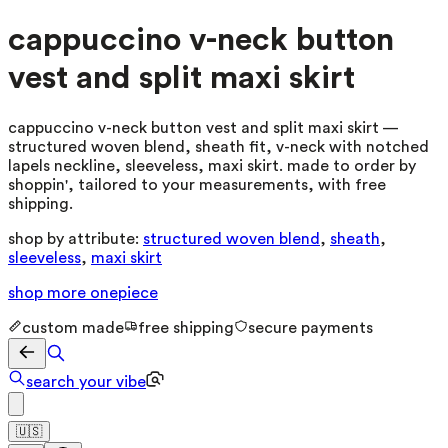
cappuccino v-neck button
vest and split maxi skirt
cappuccino v-neck button vest and split maxi skirt —
structured woven blend, sheath fit, v-neck with notched
lapels neckline, sleeveless, maxi skirt. made to order by
shoppin', tailored to your measurements, with free
shipping.
shop by attribute:
structured woven blend
,
sheath
,
sleeveless
,
maxi skirt
shop more
onepiece
custom made
free shipping
secure payments
search your vibe
🇺🇸