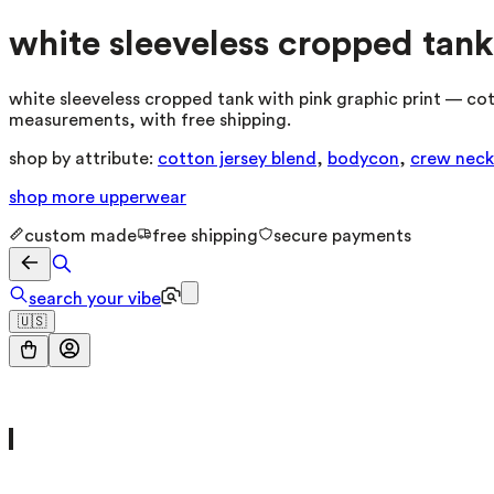
white sleeveless cropped tank
white sleeveless cropped tank with pink graphic print — cot
measurements, with free shipping.
shop by attribute:
cotton jersey blend
,
bodycon
,
crew neck
shop more
upperwear
custom made
free shipping
secure payments
search your vibe
🇺🇸