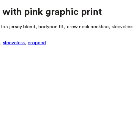
 with pink graphic print
ton jersey blend, bodycon fit, crew neck neckline, sleeveles
,
sleeveless
,
cropped