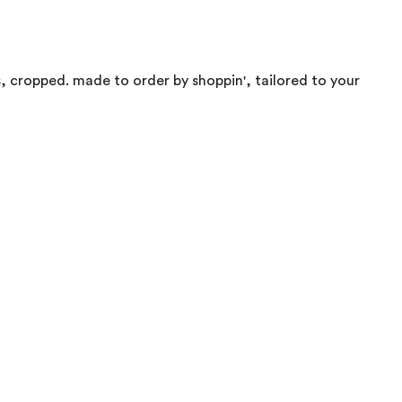
s, cropped. made to order by shoppin', tailored to your