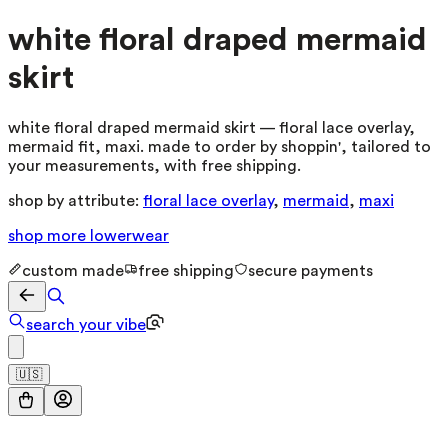
white floral draped mermaid
skirt
white floral draped mermaid skirt — floral lace overlay,
mermaid fit, maxi. made to order by shoppin', tailored to
your measurements, with free shipping.
shop by attribute:
floral lace overlay
,
mermaid
,
maxi
shop more
lowerwear
custom made
free shipping
secure payments
search your vibe
🇺🇸