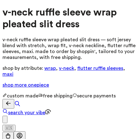
v-neck ruffle sleeve wrap
pleated slit dress
v-neck ruffle sleeve wrap pleated slit dress — soft jersey
blend with stretch, wrap fit, v-neck neckline, flutter ruffle
sleeves, maxi. made to order by shoppin', tailored to your
measurements, with free shipping.
shop by attribute:
wrap
,
v-neck
,
flutter ruffle sleeves
,
maxi
shop more
onepiece
custom made
free shipping
secure payments
search your vibe
🇺🇸