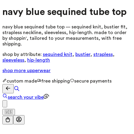
navy blue sequined tube top
navy blue sequined tube top — sequined knit, bustier fit,
strapless neckline, sleeveless, hip-length. made to order
by shoppin', tailored to your measurements, with free
shipping.
shop by attribute:
sequined knit
,
bustier
,
strapless
,
sleeveless
,
hip-length
shop more
upperwear
custom made
free shipping
secure payments
search your vibe
🇺🇸