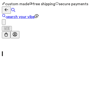
custom made
free shipping
secure payments
search your vibe
🇺🇸