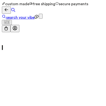
custom made
free shipping
secure payments
search your vibe
🇺🇸