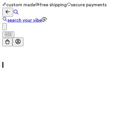
custom made
free shipping
secure payments
search your vibe
🇺🇸