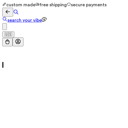
custom made
free shipping
secure payments
search your vibe
🇺🇸