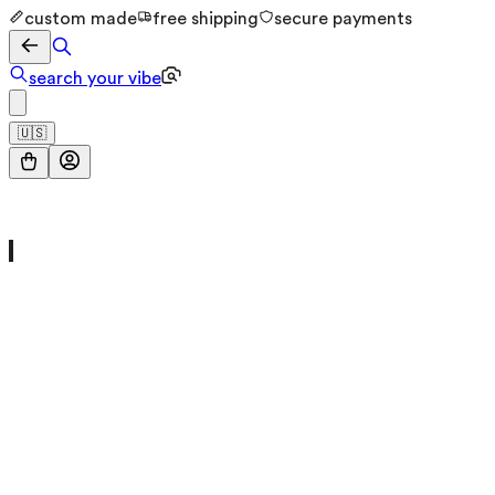
custom made
free shipping
secure payments
search your vibe
🇺🇸