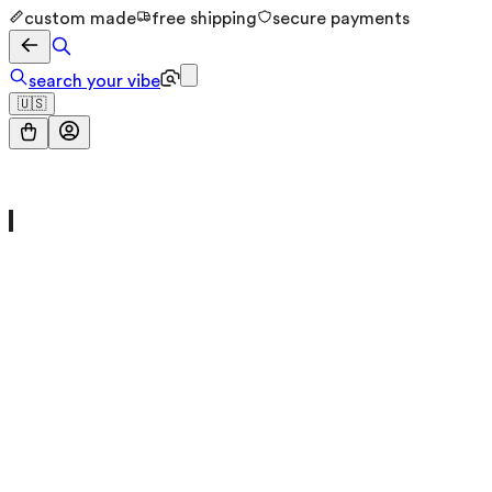
custom made
free shipping
secure payments
search your vibe
🇺🇸