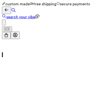
custom made
free shipping
secure payments
search your vibe
🇺🇸