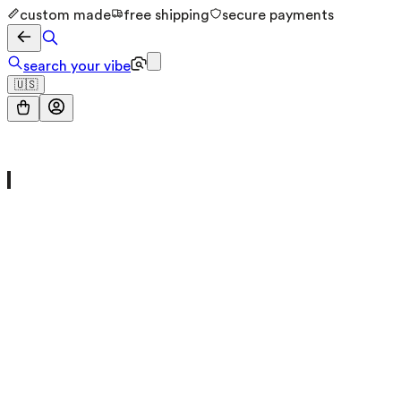
custom made
free shipping
secure payments
search your vibe
🇺🇸