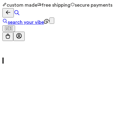
custom made
free shipping
secure payments
search your vibe
🇺🇸