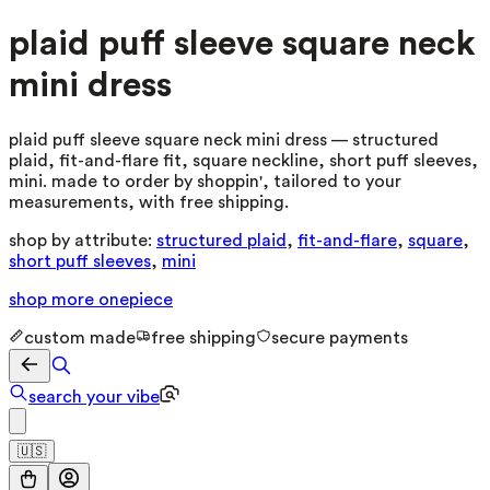
plaid puff sleeve square neck
mini dress
plaid puff sleeve square neck mini dress — structured
plaid, fit-and-flare fit, square neckline, short puff sleeves,
mini. made to order by shoppin', tailored to your
measurements, with free shipping.
shop by attribute:
structured plaid
,
fit-and-flare
,
square
,
short puff sleeves
,
mini
shop more
onepiece
custom made
free shipping
secure payments
search your vibe
🇺🇸