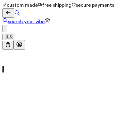
custom made
free shipping
secure payments
search your vibe
🇺🇸