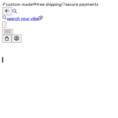
custom made
free shipping
secure payments
search your vibe
🇺🇸