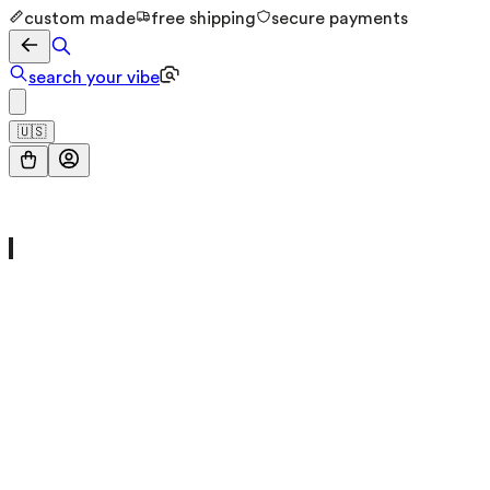
custom made
free shipping
secure payments
search your vibe
🇺🇸