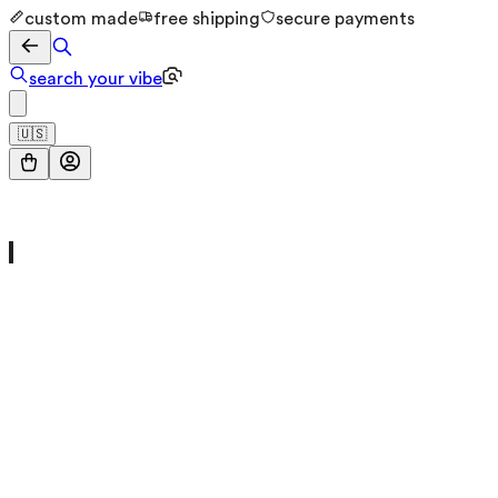
custom made
free shipping
secure payments
search your vibe
🇺🇸