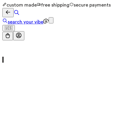
custom made
free shipping
secure payments
search your vibe
🇺🇸