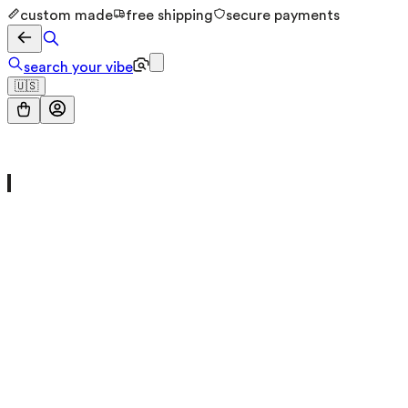
custom made
free shipping
secure payments
search your vibe
🇺🇸