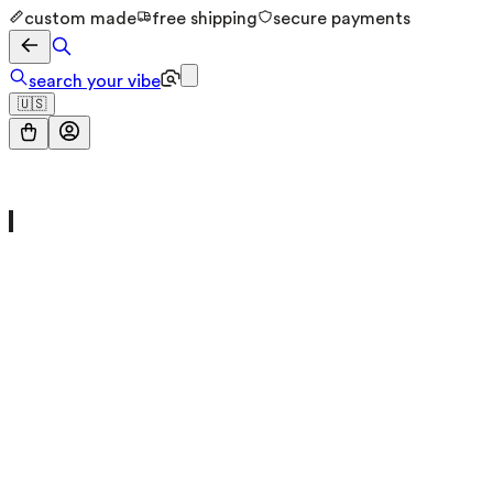
custom made
free shipping
secure payments
search your vibe
🇺🇸