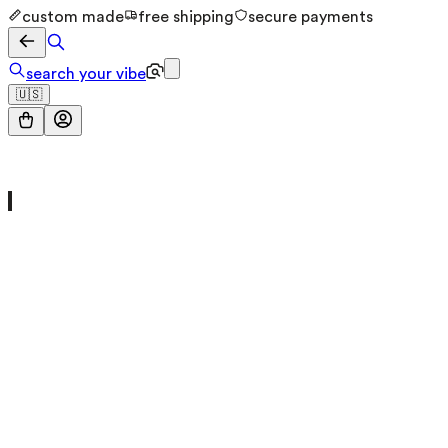
custom made
free shipping
secure payments
search your vibe
🇺🇸