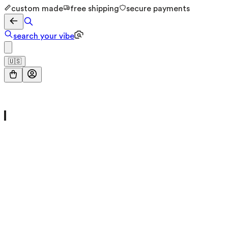
custom made
free shipping
secure payments
search your vibe
🇺🇸