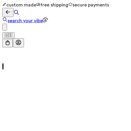
custom made
free shipping
secure payments
search your vibe
🇺🇸