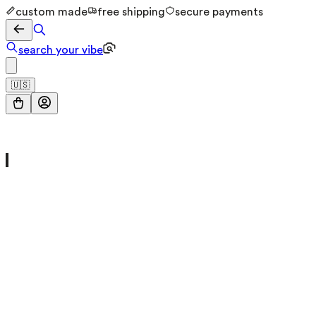
custom made
free shipping
secure payments
search your vibe
🇺🇸