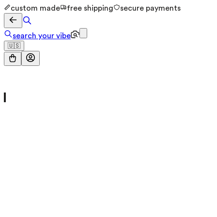
custom made
free shipping
secure payments
search your vibe
🇺🇸