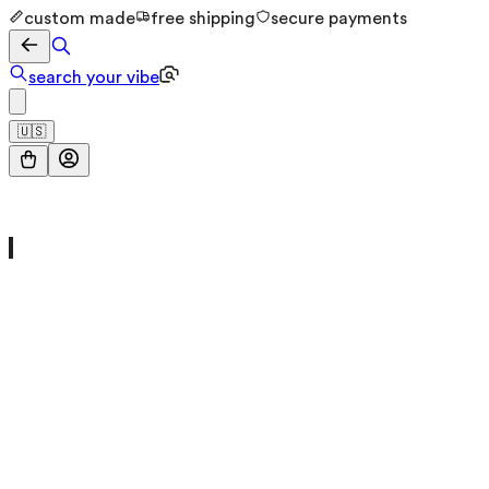
custom made
free shipping
secure payments
search your vibe
🇺🇸