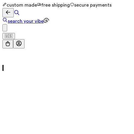
custom made
free shipping
secure payments
search your vibe
🇺🇸